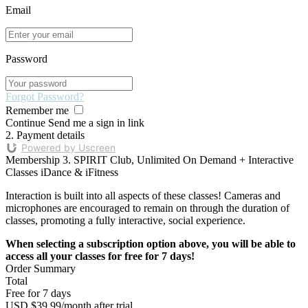
Email
Password
Forgot Password?
Remember me
Continue
Send me a sign in link
2. Payment details
Powered by Uscreen
Membership
3. SPIRIT Club, Unlimited On Demand + Interactive
Classes iDance & iFitness
Interaction is built into all aspects of these classes! Cameras and
microphones are encouraged to remain on through the duration of
classes, promoting a fully interactive, social experience.
When selecting a subscription option above, you will be able to
access all your classes for free for 7 days!
Order Summary
Total
Free for 7 days
USD $39.99/month after trial