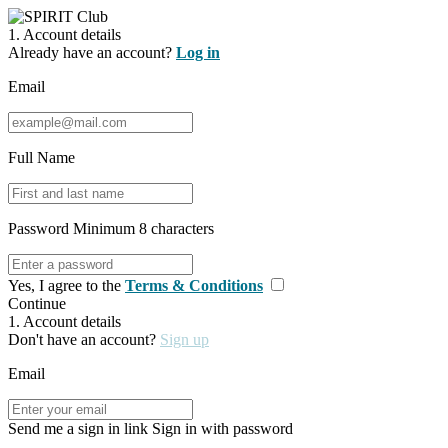
1. Account details
Already have an account?
Log in
Email
Full Name
Password
Minimum 8 characters
Yes, I agree to the
Terms & Conditions
Continue
1. Account details
Don't have an account?
Sign up
Email
Send me a sign in link
Sign in with password