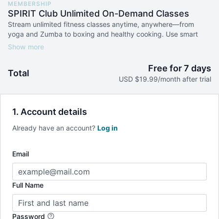
MEMBERSHIP
SPIRIT Club Unlimited On-Demand Classes
Stream unlimited fitness classes anytime, anywhere—from
yoga and Zumba to boxing and healthy cooking. Use smart
filters to find the perfect workout by instructor, level, or
duration, and build your routine at your own pace.
Free for 7 days
Total
USD $19.99/month after trial
1. Account details
Already have an account?
Log in
Email
Full Name
Password