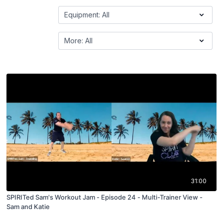
31:00
SPIRITed Sam's Workout Jam - Episode 24 - Multi-Trainer View -
Sam and Katie