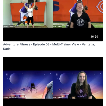
36:59
Adventure Fitness - Episode 08 - Multi-Trainer View - Ventatia,
Katie