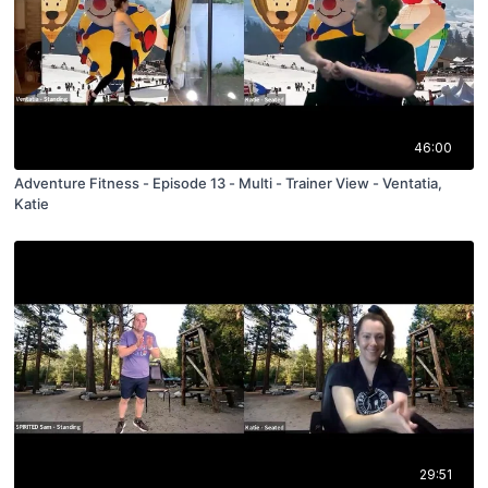
46:00
Adventure Fitness - Episode 13 - Multi - Trainer View - Ventatia,
Katie
29:51