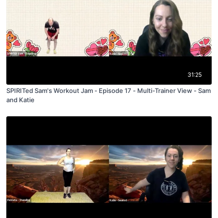
31:25
SPIRITed Sam's Workout Jam - Episode 17 - Multi-Trainer View - Sam
and Katie