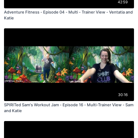
42:59
Adventure Fitness - Episode 04 - Multi - Trainer View - Ventatia and
Katie
30:16
SPIRITed Sam's Workout Jam - Episode 16 - Multi-Trainer View - Sam
and Katie