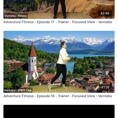
42:49
Adventure Fitness - Episode 17 - Trainer - Focused View - Ventatia
41:28
Adventure Fitness - Episode 16 - Trainer - Focused View - Ventatia