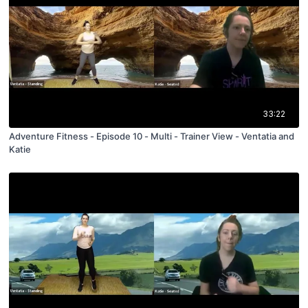
33:22
Adventure Fitness - Episode 10 - Multi - Trainer View - Ventatia and
Katie