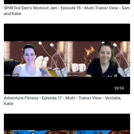
SPIRITed Sam's Workout Jam - Episode 15 - Multi-Trainer View - Sam
and Katie
39:59
Adventure Fitness - Episode 17 - Multi - Trainer View - Ventatia,
Katie