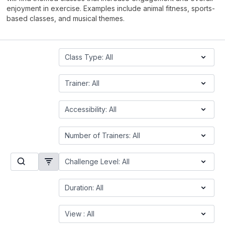
enjoyment in exercise. Examples include animal fitness, sports-
based classes, and musical themes.