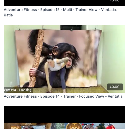
43:00
Adventure Fitness - Episode 15 - Multi - Trainer View - Ventatia,
Katie
40:00
Adventure Fitness - Episode 14 - Trainer - Focused View - Ventatia