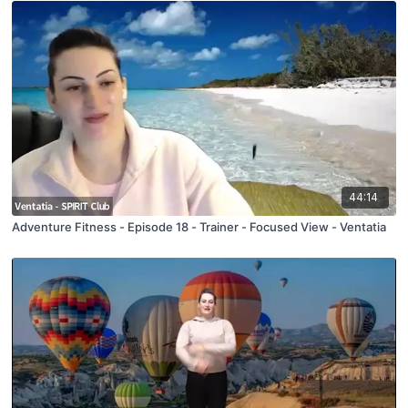
44:14
Adventure Fitness - Episode 18 - Trainer - Focused View - Ventatia