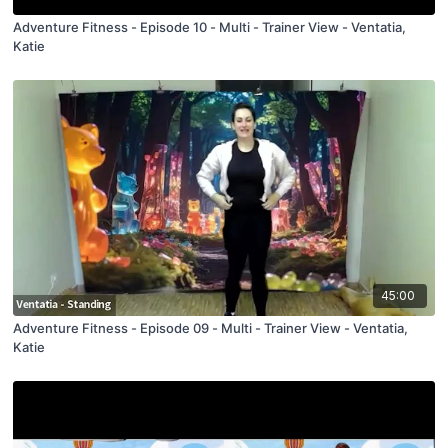
Adventure Fitness - Episode 10 - Multi - Trainer View - Ventatia,
Katie
45:00
Adventure Fitness - Episode 09 - Multi - Trainer View - Ventatia,
Katie