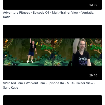
43:39
Adventure Fitness - Episode 04 - Multi-Trainer View - Ventatia,
Katie
29:40
SPIRITed Sam's Workout Jam - Episode 04 - Multi-Trainer View -
Sam, Katie