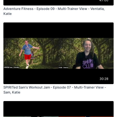
47:00
Adventure Fitness - Episode 09 - Multi-Trainer View - Ventatia,
Katie
30:28
SPIRITed Sam's Workout Jam - Episode 07 - Multi-Trainer View -
Sam, Katie