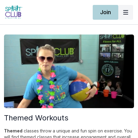
Join
Themed Workouts
Themed
classes throw a unique and fun spin on exercise. You
will find themed classes that increase engagement and overall