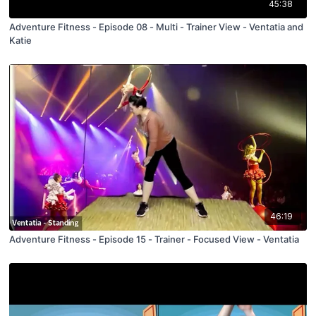
45:38
Adventure Fitness - Episode 08 - Multi - Trainer View - Ventatia and
Katie
46:19
Adventure Fitness - Episode 15 - Trainer - Focused View - Ventatia