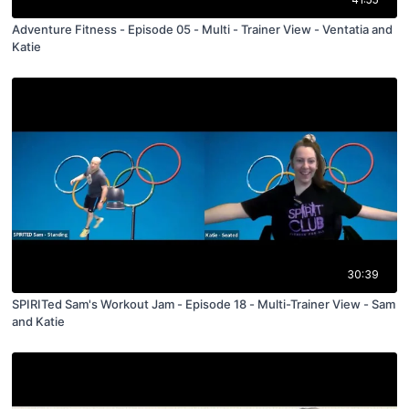
Adventure Fitness - Episode 05 - Multi - Trainer View - Ventatia and
Katie
30:39
SPIRITed Sam's Workout Jam - Episode 18 - Multi-Trainer View - Sam
and Katie