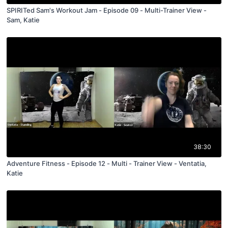
SPIRITed Sam's Workout Jam - Episode 09 - Multi-Trainer View -
Sam, Katie
38:30
Adventure Fitness - Episode 12 - Multi - Trainer View - Ventatia,
Katie