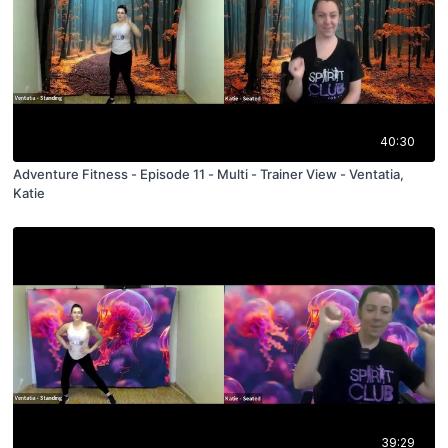
40:30
Adventure Fitness - Episode 11 - Multi - Trainer View - Ventatia,
Katie
39:29