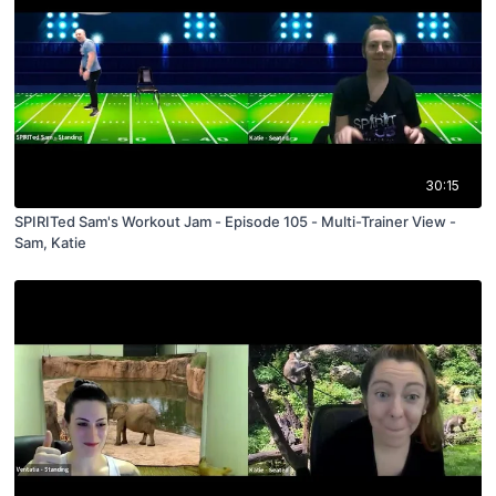
30:15
SPIRITed Sam's Workout Jam - Episode 105 - Multi-Trainer View -
Sam, Katie