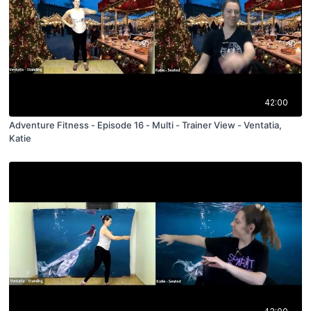
42:00
Adventure Fitness - Episode 16 - Multi - Trainer View - Ventatia,
Katie