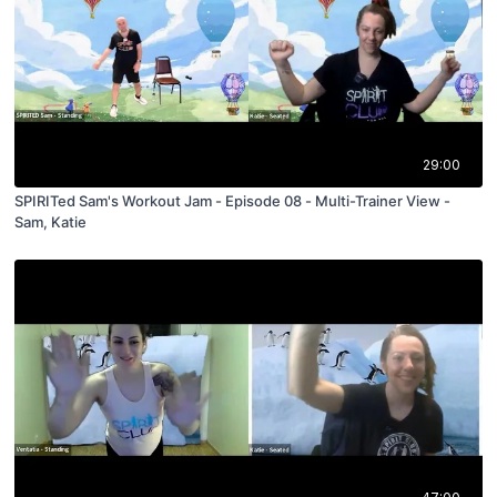
29:00
SPIRITed Sam's Workout Jam - Episode 08 - Multi-Trainer View -
Sam, Katie