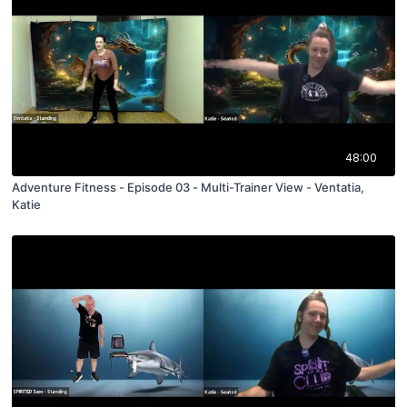
48:00
Adventure Fitness - Episode 03 - Multi-Trainer View - Ventatia,
Katie