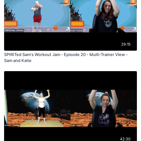
29:15
SPIRITed Sam's Workout Jam - Episode 20 - Multi-Trainer View -
Sam and Katie
42:30