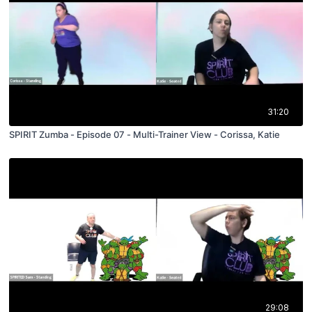
31:20
SPIRIT Zumba - Episode 07 - Multi-Trainer View - Corissa, Katie
29:08