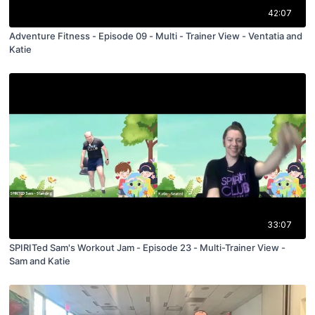
42:07
Adventure Fitness - Episode 09 - Multi - Trainer View - Ventatia and
Katie
33:07
SPIRITed Sam's Workout Jam - Episode 23 - Multi-Trainer View -
Sam and Katie