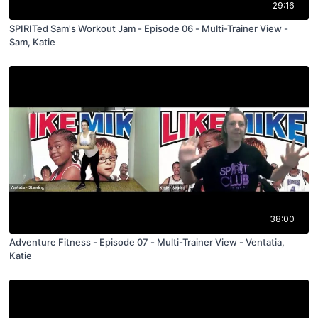
29:16
SPIRITed Sam's Workout Jam - Episode 06 - Multi-Trainer View -
Sam, Katie
38:00
Adventure Fitness - Episode 07 - Multi-Trainer View - Ventatia,
Katie