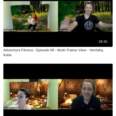
38:30
Adventure Fitness - Episode 06 - Multi-Trainer View - Ventatia,
Katie