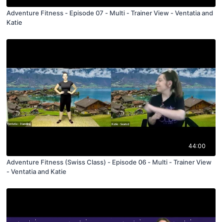
Adventure Fitness - Episode 07 - Multi - Trainer View - Ventatia and
Katie
44:00
Adventure Fitness (Swiss Class) - Episode 06 - Multi - Trainer View
- Ventatia and Katie