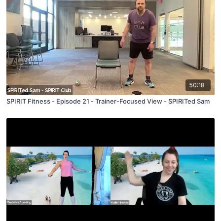
50:18
SPIRIT Fitness - Episode 21 - Trainer-Focused View - SPIRITed Sam