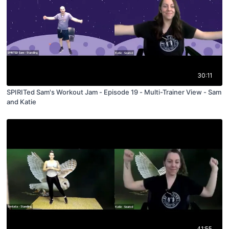
30:11
SPIRITed Sam's Workout Jam - Episode 19 - Multi-Trainer View - Sam
and Katie
41:55