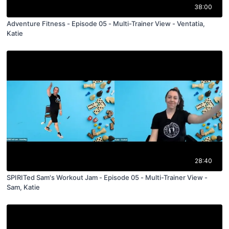
38:00
Adventure Fitness - Episode 05 - Multi-Trainer View - Ventatia,
Katie
28:40
SPIRITed Sam's Workout Jam - Episode 05 - Multi-Trainer View -
Sam, Katie