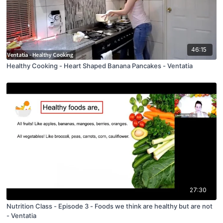
46:15
Healthy Cooking - Heart Shaped Banana Pancakes - Ventatia
27:30
Nutrition Class - Episode 3 - Foods we think are healthy but are not
- Ventatia