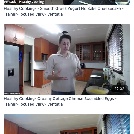
Healthy Cooking- - Smooth Greek Yogurt No Bake Cheesecake -
Trainer-Focused View- Ventatia
17:32
Healthy Cooking- Creamy Cottage Cheese Scrambled Eggs -
Trainer-Focused View- Ventatia