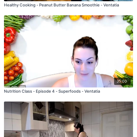
Healthy Cooking - Peanut Butter Banana Smoothie - Ventatia
35:00
Nutrition Class - Episode 4 - Superfoods - Ventatia