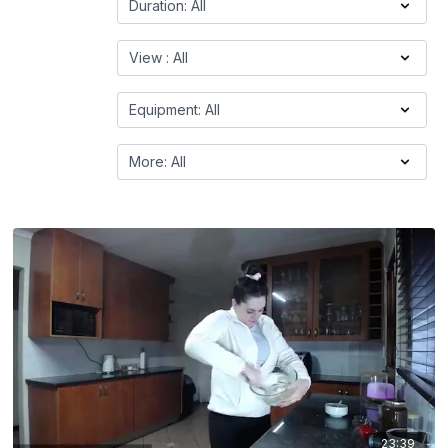
23:39