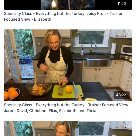
11:56
Specialty Class - Everything but the Turkey: Juicy Fruit - Trainer
Focused View - Elizabeth
48:22
Specialty Class - Everything but the Turkey - Trainer Focused View -
Jared, David, Christine, Elias, Elizabeth, and Tricia