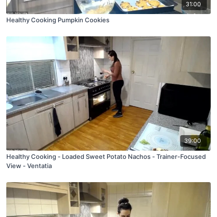
31:00
Healthy Cooking Pumpkin Cookies
39:00
Healthy Cooking - Loaded Sweet Potato Nachos - Trainer-Focused
View - Ventatia