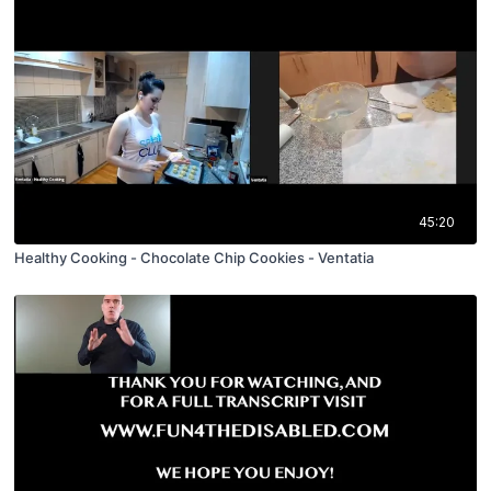
45:20
Healthy Cooking - Chocolate Chip Cookies - Ventatia