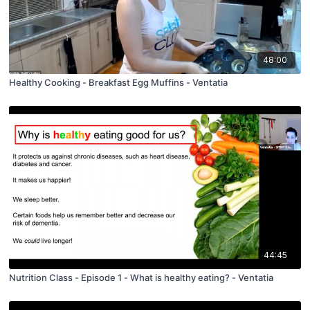
48:00
Healthy Cooking - Breakfast Egg Muffins - Ventatia
44:45
Nutrition Class - Episode 1 - What is healthy eating? - Ventatia