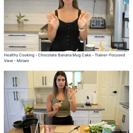
16:45
Healthy Cooking - Chocolate Banana Mug Cake - Trainer-Focused
View - Miriam