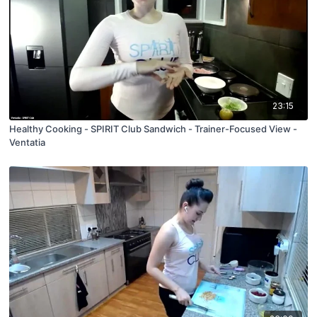
23:15
Healthy Cooking - SPIRIT Club Sandwich - Trainer-Focused View -
Ventatia