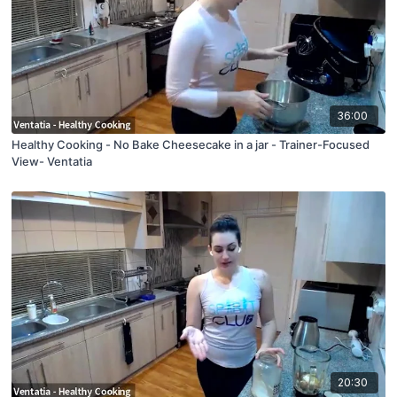
36:00
Healthy Cooking - No Bake Cheesecake in a jar - Trainer-Focused
View- Ventatia
20:30