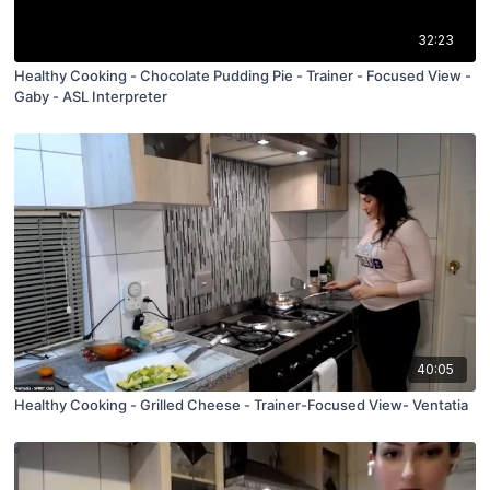
32:23
Healthy Cooking - Chocolate Pudding Pie - Trainer - Focused View -
Gaby - ASL Interpreter
40:05
Healthy Cooking - Grilled Cheese - Trainer-Focused View- Ventatia