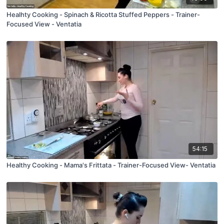
Healhty Cooking - Spinach & Ricotta Stuffed Peppers - Trainer-
Focused View - Ventatia
54:15
Healthy Cooking - Mama's Frittata - Trainer-Focused View- Ventatia