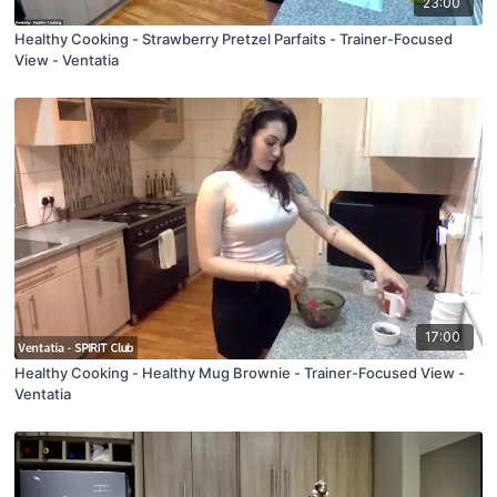
23:00
Healthy Cooking - Strawberry Pretzel Parfaits - Trainer-Focused
View - Ventatia
17:00
Healthy Cooking - Healthy Mug Brownie - Trainer-Focused View -
Ventatia