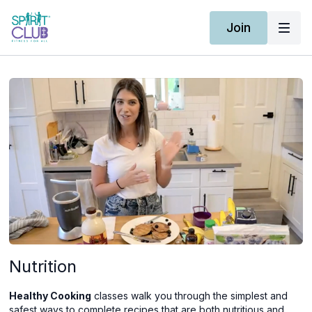
Join
Nutrition
Healthy Cooking
classes walk you through the simplest and
safest ways to complete recipes that are both nutritious and