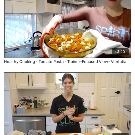
43:40
Healthy Cooking - Tomato Pasta - Trainer-Focused View- Ventatia