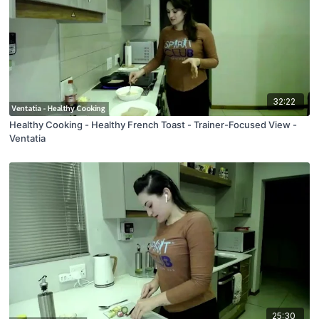
32:22
Healthy Cooking - Healthy French Toast - Trainer-Focused View -
Ventatia
25:30