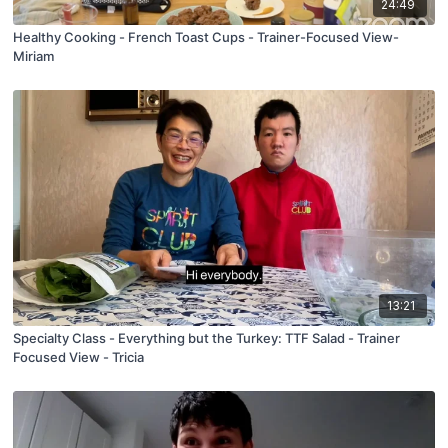
24:49
Healthy Cooking - French Toast Cups - Trainer-Focused View-
Miriam
13:21
Specialty Class - Everything but the Turkey: TTF Salad - Trainer
Focused View - Tricia