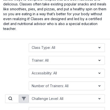
delicious. Classes often take existing popular snacks and meals
like smoothies, pies, and pizzas, and put a healthy spin on them
so you are eating in a way that’s better for your body without
even realizing it! Classes are designed and led by a certified
diet and nutritional advisor who is also a special education
teacher.