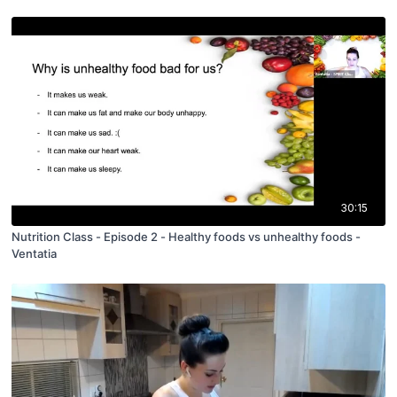
30:15
Nutrition Class - Episode 2 - Healthy foods vs unhealthy foods -
Ventatia