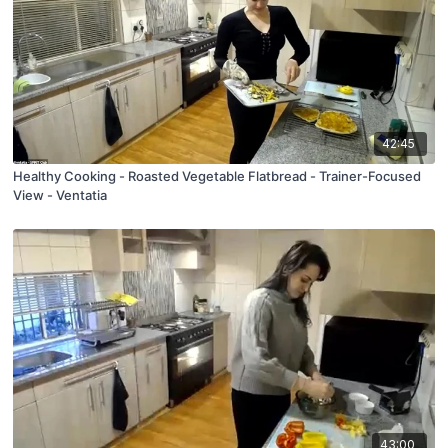
42:45
Healthy Cooking - Roasted Vegetable Flatbread - Trainer-Focused
View - Ventatia
43:00