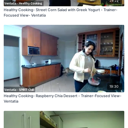
28:22
Healthy Cooking- Street Corn Salad with Greek Yogurt - Trainer-
Focused View- Ventatia
19:30
Healthy Cooking- Raspberry Chia Dessert - Trainer-Focused View-
Ventatia