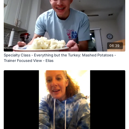
06:39
Specialty Class - Everything but the Turkey: Mashed Potatoes -
Trainer Focused View - Elias