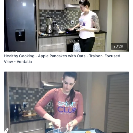
23:29
Healthy Cooking - Apple Pancakes with Oats - Trainer- Focused
View - Ventatia