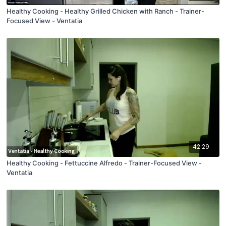
Healthy Cooking - Healthy Grilled Chicken with Ranch - Trainer-
Focused View - Ventatia
42:29
Healthy Cooking - Fettuccine Alfredo - Trainer-Focused View -
Ventatia