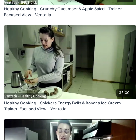
Healthy Cooking - Crunchy Cucumber & Apple Salad - Trainer-
Focused View - Ventatia
37:00
Healthy Cooking - Snickers Energy Balls & Banana Ice Cream -
Trainer-Focused View - Ventatia