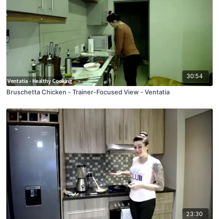
30:54
Bruschetta Chicken - Trainer-Focused View - Ventatia
23:30