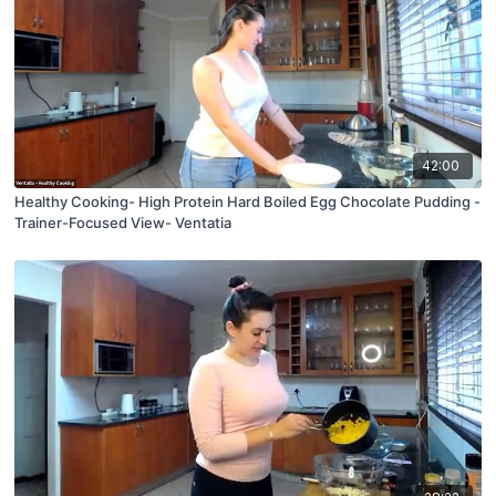
42:00
Healthy Cooking- High Protein Hard Boiled Egg Chocolate Pudding -
Trainer-Focused View- Ventatia