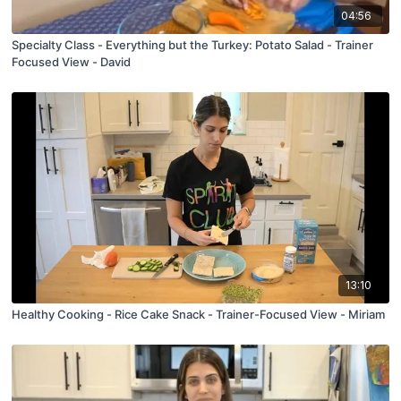
04:56
Specialty Class - Everything but the Turkey: Potato Salad - Trainer
Focused View - David
13:10
Healthy Cooking - Rice Cake Snack - Trainer-Focused View - Miriam