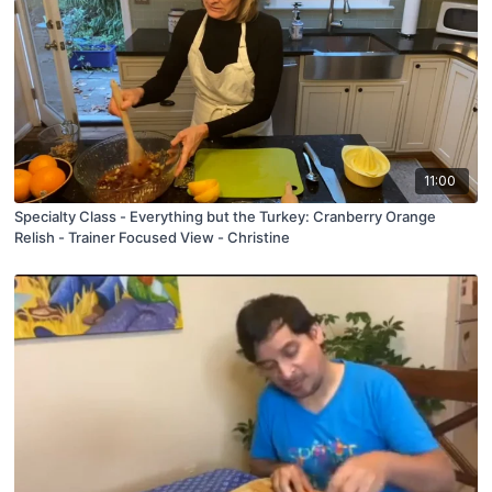
11:00
Specialty Class - Everything but the Turkey: Cranberry Orange
Relish - Trainer Focused View - Christine