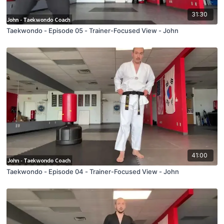
31:30
Taekwondo - Episode 05 - Trainer-Focused View - John
41:00
Taekwondo - Episode 04 - Trainer-Focused View - John