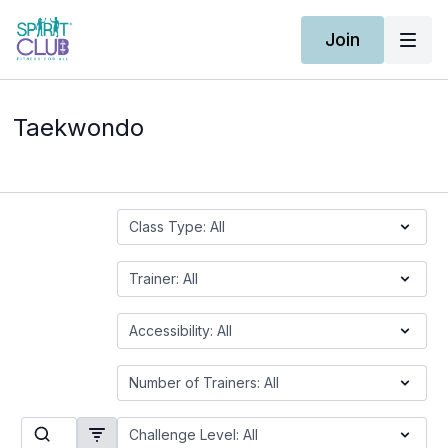
Join
Taekwondo