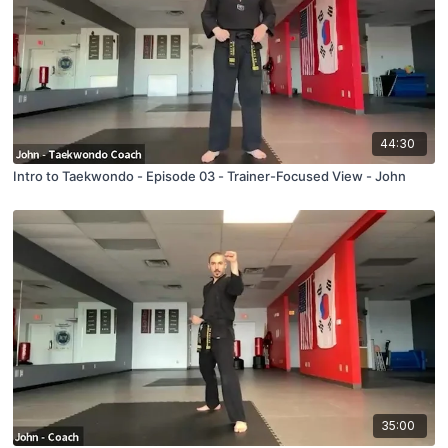
44:30
Intro to Taekwondo - Episode 03 - Trainer-Focused View - John
35:00