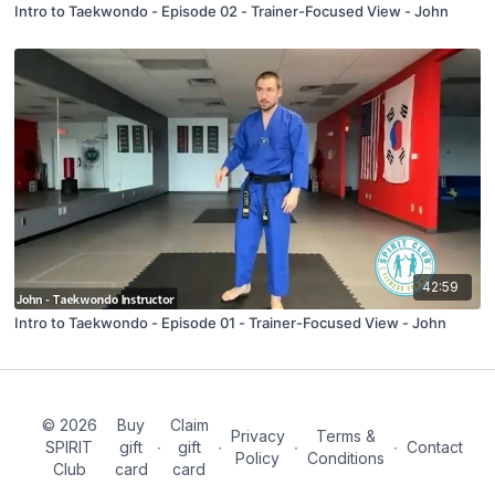
Intro to Taekwondo - Episode 02 - Trainer-Focused View - John
42:59
Intro to Taekwondo - Episode 01 - Trainer-Focused View - John
© 2026
Buy
Claim
Privacy
Terms &
SPIRIT
gift
∙
gift
∙
∙
∙
Contact
Policy
Conditions
Club
card
card