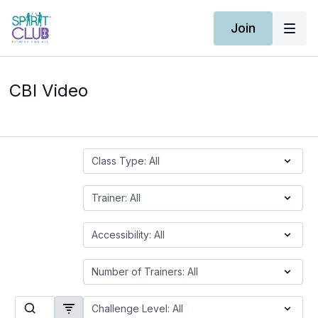
Join
CBI Video