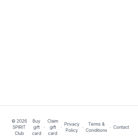
© 2026
Buy
Claim
Privacy
Terms &
SPIRIT
gift
∙
gift
∙
∙
∙
Contact
Policy
Conditions
Club
card
card