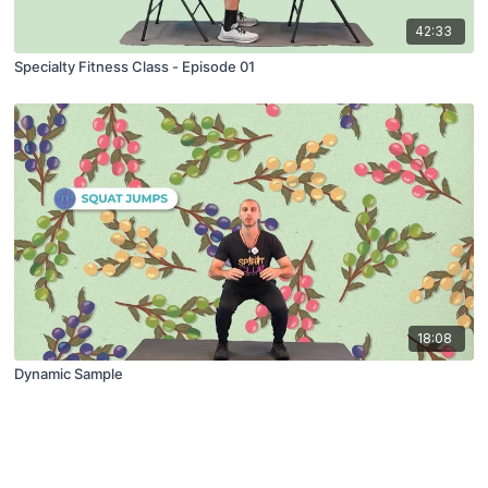
42:33
Specialty Fitness Class - Episode 01
18:08
Dynamic Sample