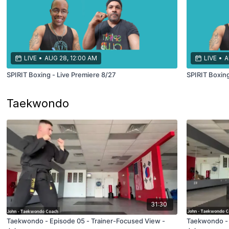
LIVE
•
AUG 28, 12:00 AM
LIVE
•
A
SPIRIT Boxing - Live Premiere 8/27
SPIRIT Boxing
Taekwondo
31:30
Taekwondo - Episode 05 - Trainer-Focused View -
Taekwondo - 