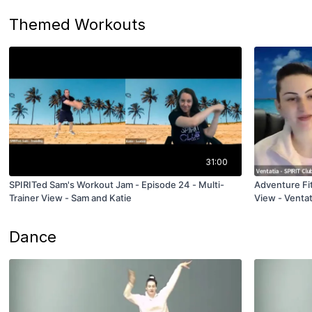
Themed Workouts
31:00
SPIRITed Sam's Workout Jam - Episode 24 - Multi-
Adventure Fit
Trainer View - Sam and Katie
View - Ventat
Dance