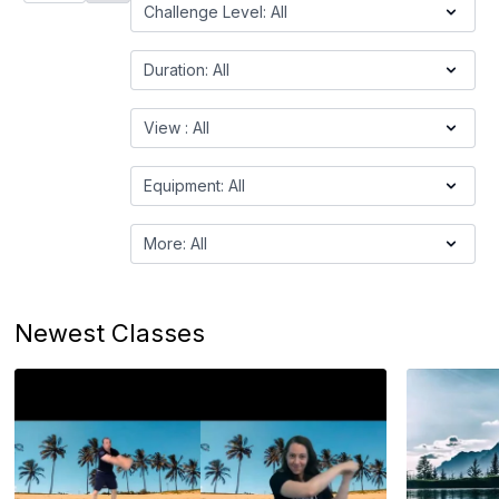
Newest Classes