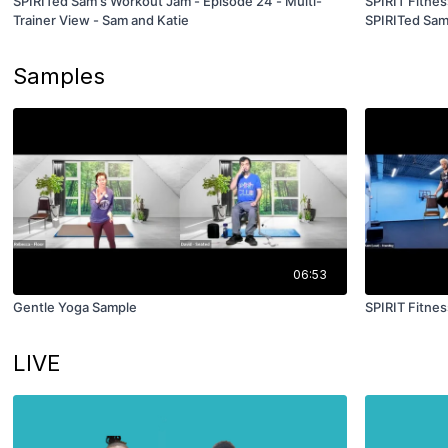
SPIRITed Sam's Workout Jam - Episode 24 - Multi-
SPIRIT Fitnes
Trainer View - Sam and Katie
SPIRITed Sa
Samples
06:53
Gentle Yoga Sample
SPIRIT Fitne
LIVE