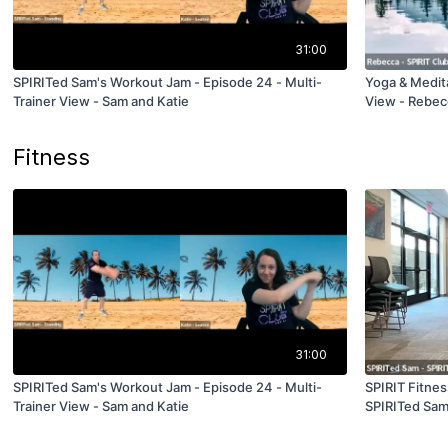
31:00
SPIRITed Sam's Workout Jam - Episode 24 - Multi-
Yoga & Medita
Trainer View - Sam and Katie
View - Rebec
Fitness
31:00
SPIRITed Sam's Workout Jam - Episode 24 - Multi-
SPIRIT Fitnes
Trainer View - Sam and Katie
SPIRITed Sa