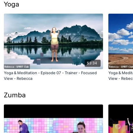
Yoga
53:34
Yoga & Meditation - Episode 07 - Trainer - Focused
Yoga & Medita
View - Rebecca
View - Rebec
Zumba