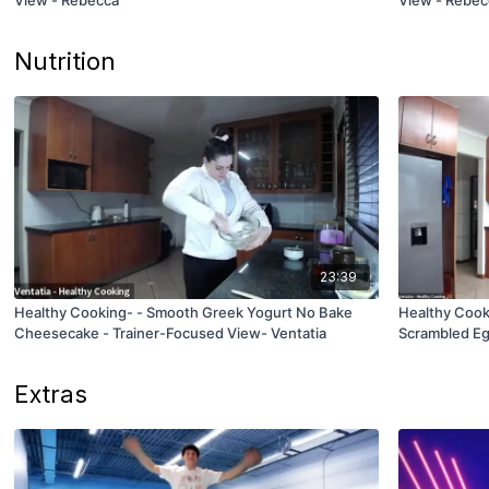
Nutrition
23:39
Healthy Cooking- - Smooth Greek Yogurt No Bake
Healthy Coo
Cheesecake - Trainer-Focused View- Ventatia
Scrambled Eg
Extras