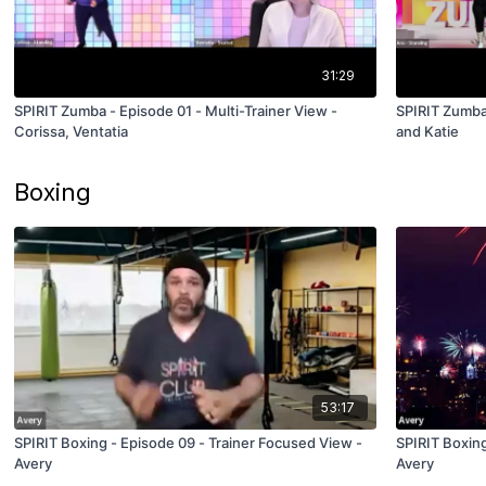
31:29
SPIRIT Zumba - Episode 01 - Multi-Trainer View -
SPIRIT Zumba 
Corissa, Ventatia
and Katie
Boxing
53:17
SPIRIT Boxing - Episode 09 - Trainer Focused View -
SPIRIT Boxing
Avery
Avery