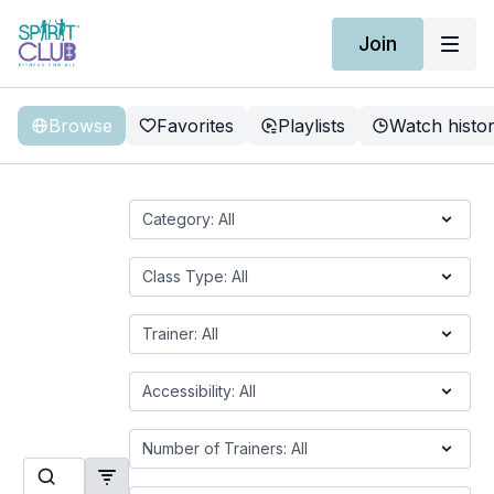
Join
Browse
Favorites
Playlists
Watch histo
On-Demand Classes