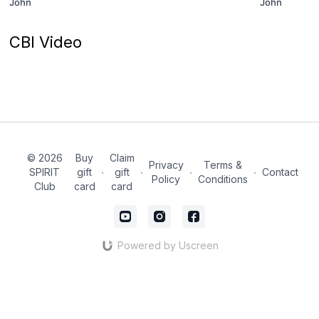
John
John
CBI Video
© 2026
Buy
Claim
Privacy
Terms &
SPIRIT
gift
∙
gift
∙
∙
∙
Contact
Policy
Conditions
Club
card
card
Powered by Uscreen