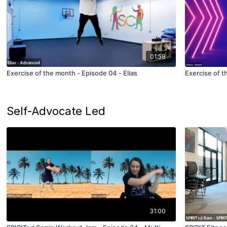
01:58
Exercise of the month - Episode 04 - Elias
Exercise of t
Self-Advocate Led
31:00