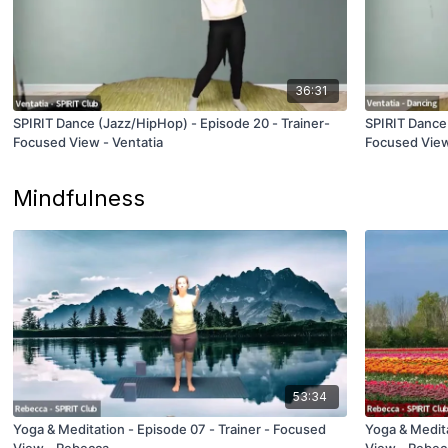
36:31
SPIRIT Dance (Jazz/HipHop) - Episode 20 - Trainer-
SPIRIT Dance 
Focused View - Ventatia
Focused View
Mindfulness
53:34
Yoga & Meditation - Episode 07 - Trainer - Focused
Yoga & Medita
View - Rebecca
View - Rebec