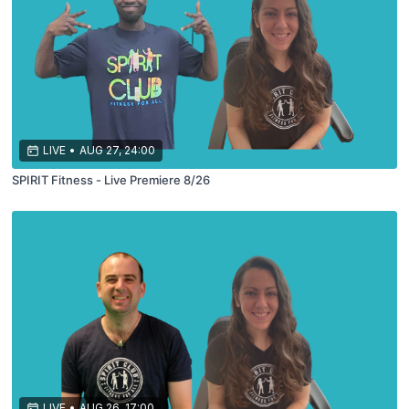
LIVE
•
AUG 27, 24:00
SPIRIT Fitness - Live Premiere 8/26
LIVE
•
AUG 26, 17:00