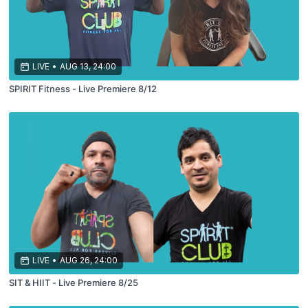
LIVE
•
AUG 13, 24:00
SPIRIT Fitness - Live Premiere 8/12
LIVE
•
AUG 26, 24:00
SIT & HIIT - Live Premiere 8/25