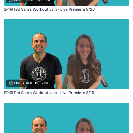
SPIRITed Sam's Workout Jam - Live Premiere 8/26
LIVE
•
AUG 19, 17:00
SPIRITed Sam's Workout Jam - Live Premiere 8/19