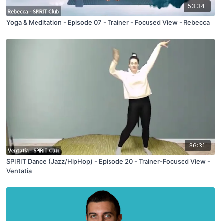
53:34
Yoga & Meditation - Episode 07 - Trainer - Focused View - Rebecca
36:31
SPIRIT Dance (Jazz/HipHop) - Episode 20 - Trainer-Focused View -
Ventatia