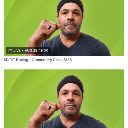
LIVE
•
AUG 28, 18:00
SPIRIT Boxing - Community Class 8/28