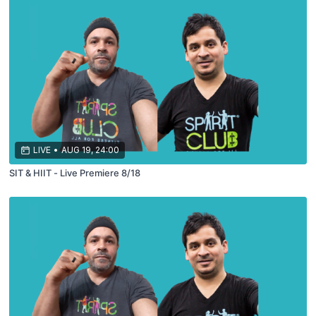
LIVE
•
AUG 19, 24:00
SIT & HIIT - Live Premiere 8/18