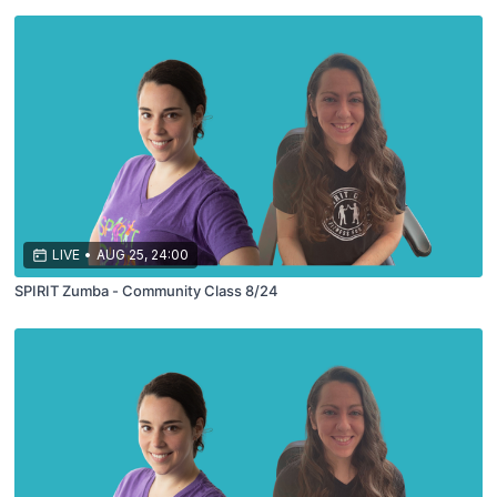
LIVE
•
AUG 25, 24:00
SPIRIT Zumba - Community Class 8/24