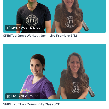
LIVE
•
AUG 12, 17:00
SPIRITed Sam's Workout Jam - Live Premiere 8/12
LIVE
•
SEP 1, 24:00
SPIRIT Zumba - Community Class 8/31