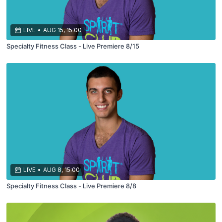
LIVE
•
AUG 15, 15:00
Specialty Fitness Class - Live Premiere 8/15
LIVE
•
AUG 8, 15:00
Specialty Fitness Class - Live Premiere 8/8