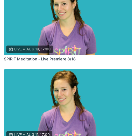
LIVE
•
AUG 18, 17:00
SPIRIT Meditation - Live Premiere 8/18
LIVE
•
AUG 11, 17:00