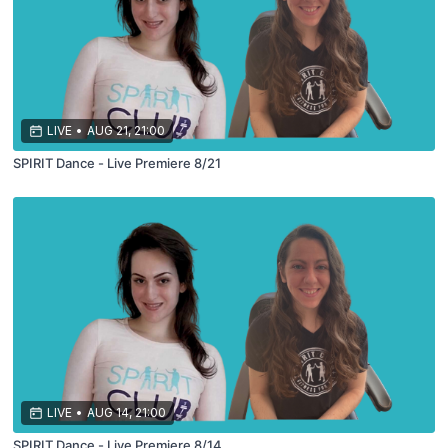
LIVE
•
AUG 21, 21:00
SPIRIT Dance - Live Premiere 8/21
LIVE
•
AUG 14, 21:00
SPIRIT Dance - Live Premiere 8/14