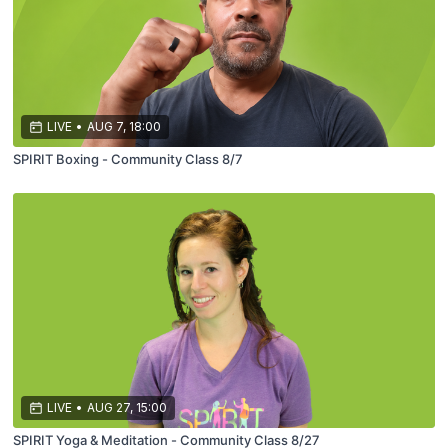
LIVE
•
AUG 7, 18:00
SPIRIT Boxing - Community Class 8/7
LIVE
•
AUG 27, 15:00
SPIRIT Yoga & Meditation - Community Class 8/27