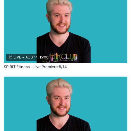
LIVE
•
AUG 14, 15:00
SPIRIT Fitness - Live Premiere 8/14