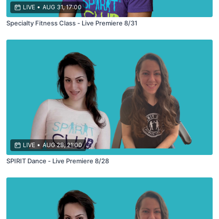
LIVE
•
AUG 31, 17:00
Specialty Fitness Class - Live Premiere 8/31
LIVE
•
AUG 28, 21:00
SPIRIT Dance - Live Premiere 8/28