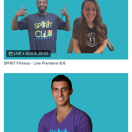
LIVE
•
AUG 6, 20:00
SPIRIT Fitness - Live Premiere 8/6