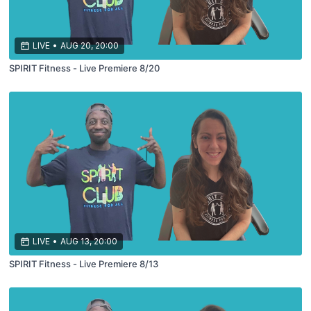
LIVE
•
AUG 20, 20:00
SPIRIT Fitness - Live Premiere 8/20
LIVE
•
AUG 13, 20:00
SPIRIT Fitness - Live Premiere 8/13