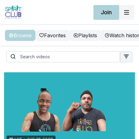
Join
Browse
Favorites
Playlists
Watch histo