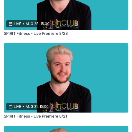
LIVE
•
AUG 28, 15:00
SPIRIT Fitness - Live Premiere 8/28
LIVE
•
AUG 21, 15:00
SPIRIT Fitness - Live Premiere 8/21