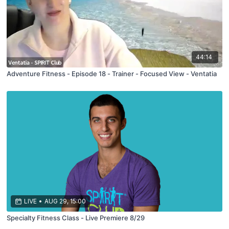
44:14
Adventure Fitness - Episode 18 - Trainer - Focused View - Ventatia
LIVE
•
AUG 29, 15:00
Specialty Fitness Class - Live Premiere 8/29