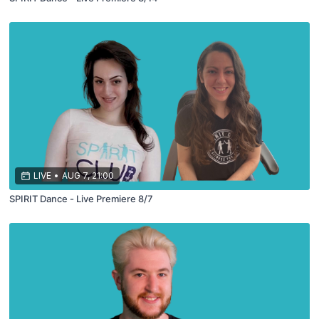
LIVE
•
AUG 7, 21:00
SPIRIT Dance - Live Premiere 8/7