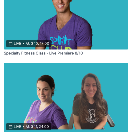
LIVE
•
AUG 10, 17:00
Specialty Fitness Class - Live Premiere 8/10
LIVE
•
AUG 11, 24:00