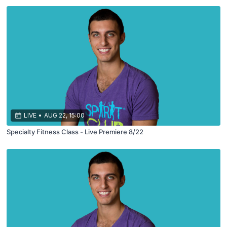
LIVE
•
AUG 22, 15:00
Specialty Fitness Class - Live Premiere 8/22