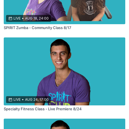
LIVE
•
AUG 18, 24:00
SPIRIT Zumba - Community Class 8/17
LIVE
•
AUG 24, 17:00
Specialty Fitness Class - Live Premiere 8/24