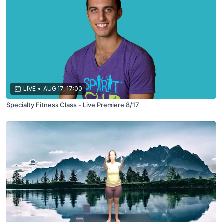
LIVE
•
AUG 17, 17:00
Specialty Fitness Class - Live Premiere 8/17