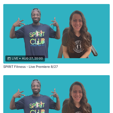
LIVE
•
AUG 27, 20:00
SPIRIT Fitness - Live Premiere 8/27