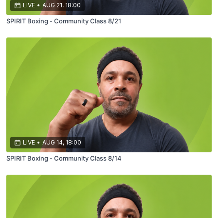
LIVE
•
AUG 21, 18:00
SPIRIT Boxing - Community Class 8/21
LIVE
•
AUG 14, 18:00
SPIRIT Boxing - Community Class 8/14