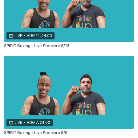
LIVE
•
AUG 14, 24:00
SPIRIT Boxing - Live Premiere 8/13
LIVE
•
AUG 7, 24:00
SPIRIT Boxing - Live Premiere 8/6