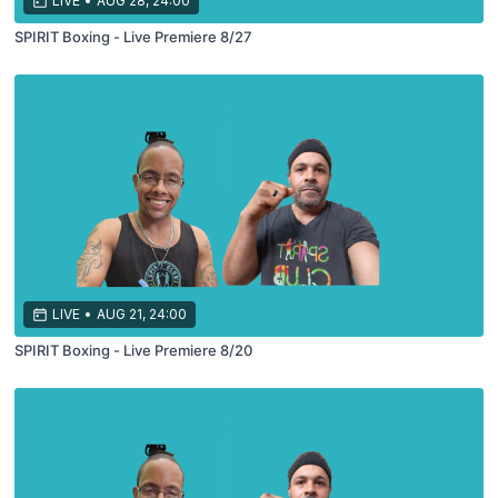
LIVE
•
AUG 28, 24:00
SPIRIT Boxing - Live Premiere 8/27
LIVE
•
AUG 21, 24:00
SPIRIT Boxing - Live Premiere 8/20