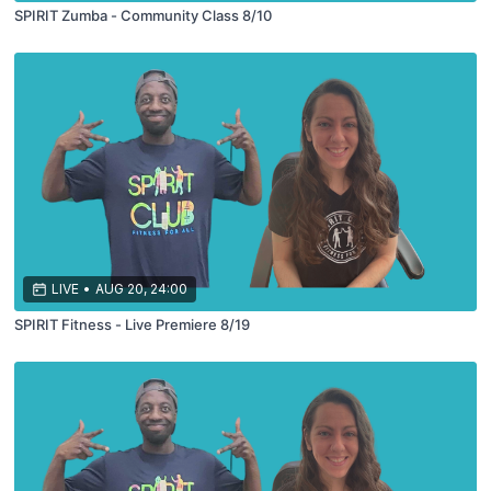
SPIRIT Zumba - Community Class 8/10
LIVE
•
AUG 20, 24:00
SPIRIT Fitness - Live Premiere 8/19