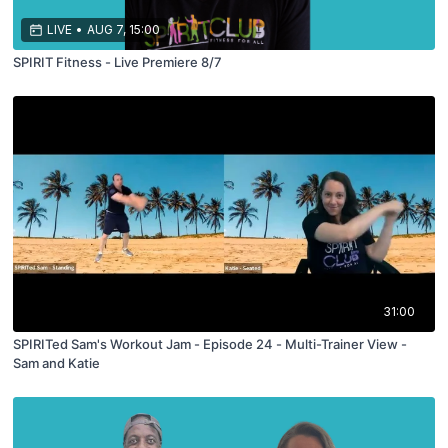
LIVE
•
AUG 7, 15:00
SPIRIT Fitness - Live Premiere 8/7
31:00
SPIRITed Sam's Workout Jam - Episode 24 - Multi-Trainer View -
Sam and Katie