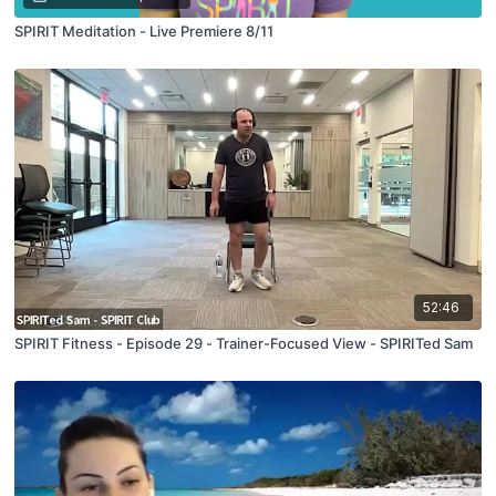
SPIRIT Meditation - Live Premiere 8/11
52:46
SPIRIT Fitness - Episode 29 - Trainer-Focused View - SPIRITed Sam