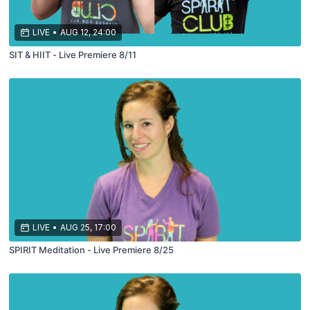
LIVE
•
AUG 12, 24:00
SIT & HIIT - Live Premiere 8/11
LIVE
•
AUG 25, 17:00
SPIRIT Meditation - Live Premiere 8/25