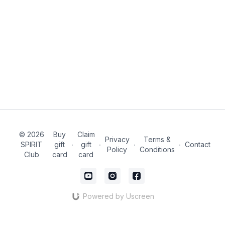
© 2026
Buy
Claim
Privacy
Terms &
SPIRIT
gift
∙
gift
∙
∙
∙
Contact
Policy
Conditions
Club
card
card
Powered by Uscreen