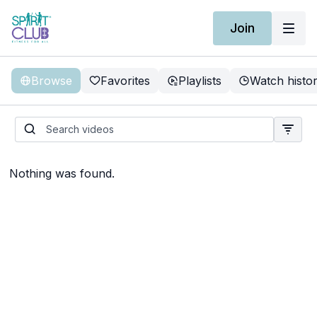
Join
Browse
Favorites
Playlists
Watch histo
Nothing was found.